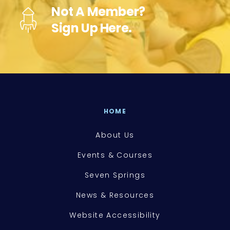
Not A Member?
Sign Up Here.
HOME
About Us
Events & Courses
Seven Springs
News & Resources
Website Accessibility