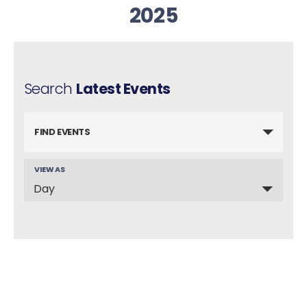
2025
Search
Latest Events
FIND EVENTS
VIEW AS
E
Day
v
e
n
t
V
i
e
w