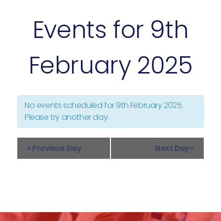
s
Events for 9th
N
a
v
February 2025
i
g
a
t
i
No events scheduled for
9th February 2025
.
o
Please try another day.
n
«
Previous Day
Next Day
»