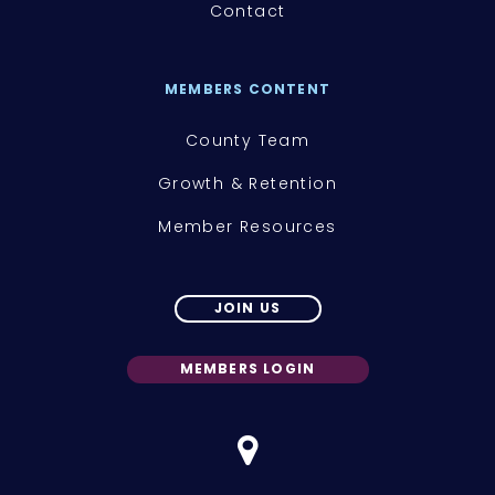
Contact
MEMBERS CONTENT
County Team
Growth & Retention
Member Resources
JOIN US
MEMBERS LOGIN