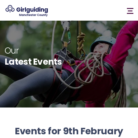
Our
Latest Events
Events for 9th February