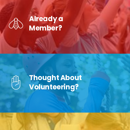
Already a
Member?
Thought About
Volunteering?