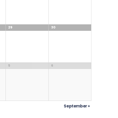
29
30
5
6
September
»