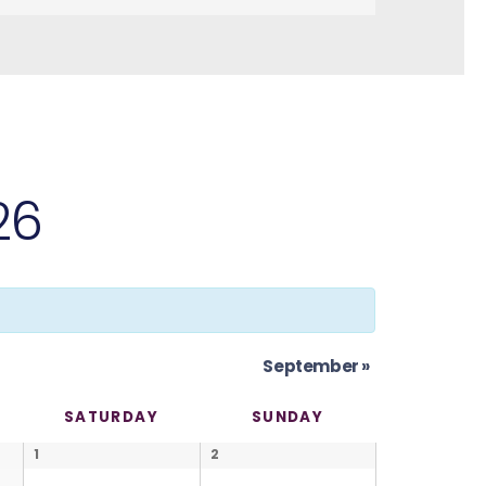
26
September
»
SATURDAY
SUNDAY
1
2