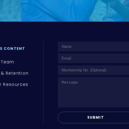
S CONTENT
 Team
 & Retention
 Resources