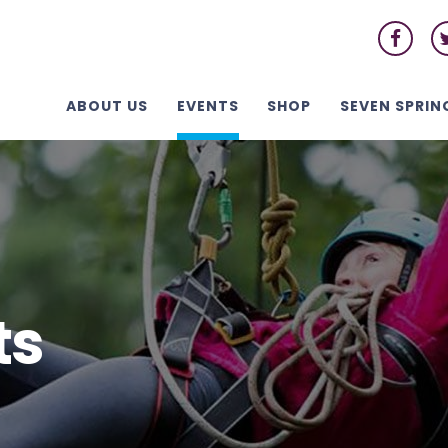
ABOUT US
EVENTS
SHOP
SEVEN SPRIN
ts