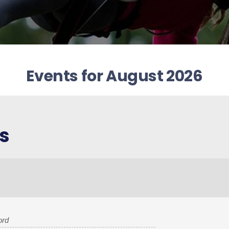
Events for August 2026
s