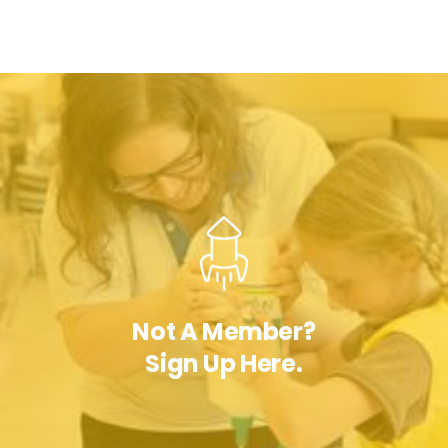
Not A Member?
Sign Up Here.