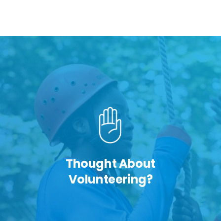
Thought About
Volunteering?