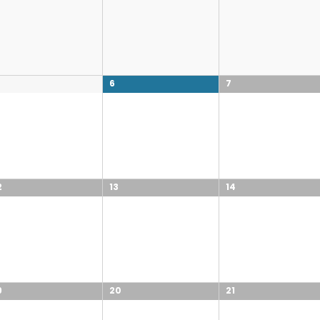
6
7
2
13
14
9
20
21