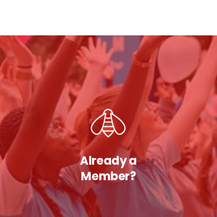
Already a
Member?