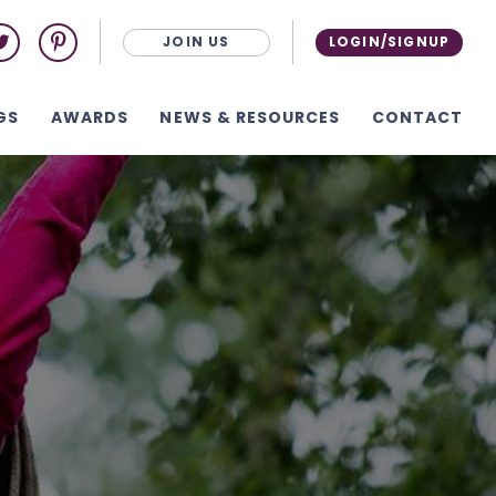
JOIN US
LOGIN/SIGNUP
GS
AWARDS
NEWS & RESOURCES
CONTACT