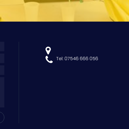
Tel: 07546 666 056