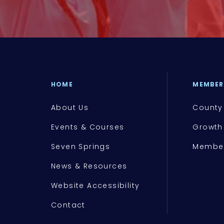
HOME
MEMBER
About Us
County
Events & Courses
Growth
Seven Springs
Member
News & Resources
Website Accessibility
Contact