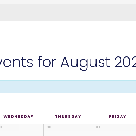
vents for August 20
WEDNESDAY
THURSDAY
FRIDAY
9
30
31