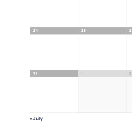
24
25
2
31
1
2
«
July