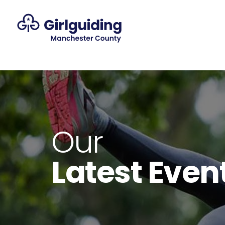
Our
Latest Even