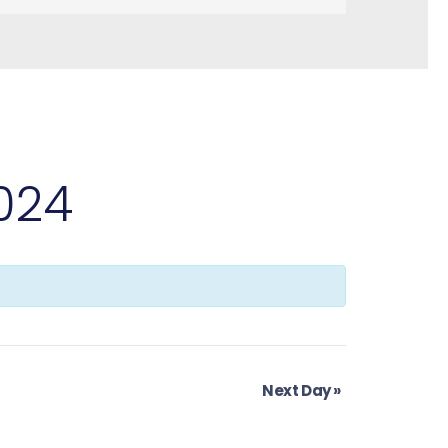
2024
Next Day
»