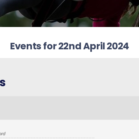
Events for 22nd April 2024
s