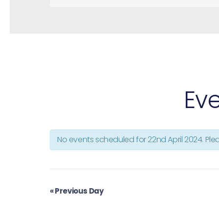
V
i
e
w
s
N
a
v
Eve
i
g
a
t
No events scheduled for
22nd April 2024
. Pl
i
o
n
«
Previous Day