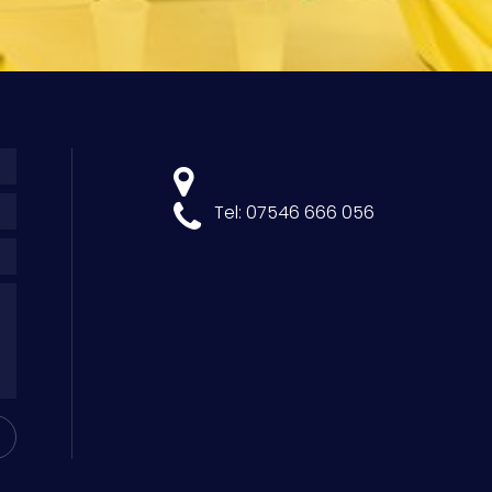
Tel: 07546 666 056