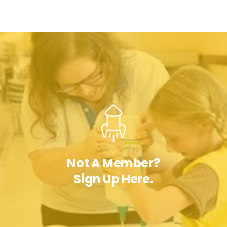
Not A Member?
Sign Up Here.