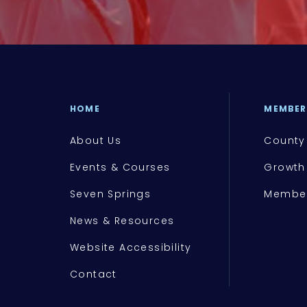
HOME
MEMBER
About Us
County
Events & Courses
Growth
Seven Springs
Member
News & Resources
Website Accessibility
Contact