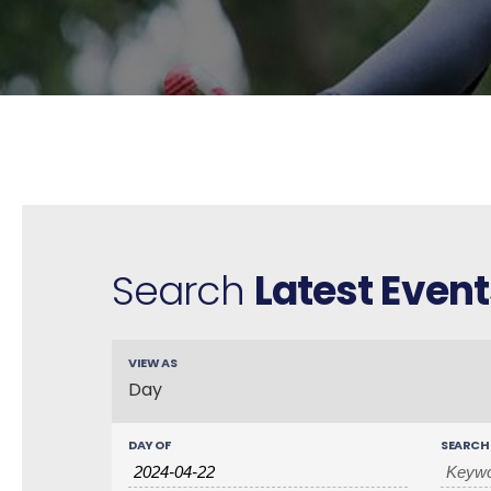
Search
Latest Event
VIEW AS
E
Day
v
e
n
DAY OF
SEARCH
t