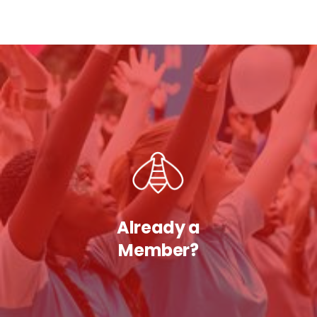
Already a
Member?