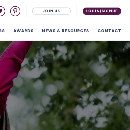
JOIN US
LOGIN/SIGNUP
GS
AWARDS
NEWS & RESOURCES
CONTACT