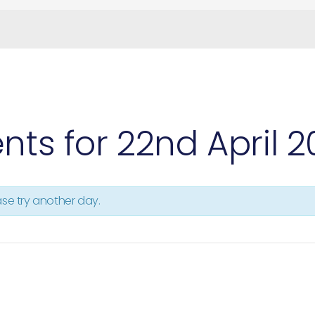
nts for 22nd April 
ease try another day.