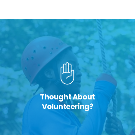
Thought About
Volunteering?