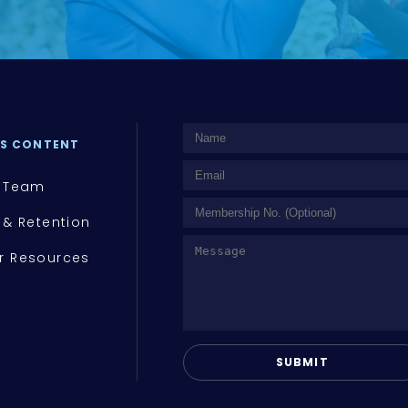
S CONTENT
 Team
 & Retention
 Resources