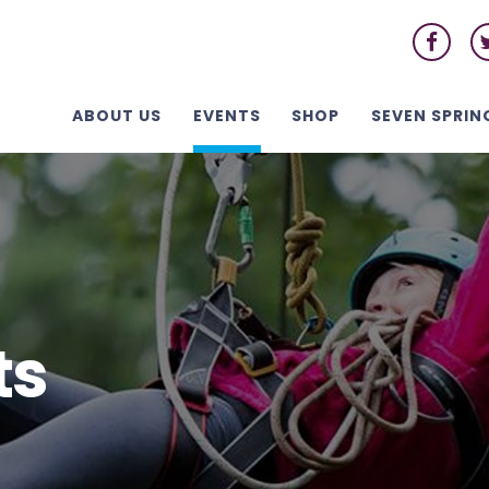
ABOUT US
EVENTS
SHOP
SEVEN SPRIN
ts