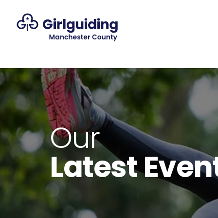
Our
Latest Even